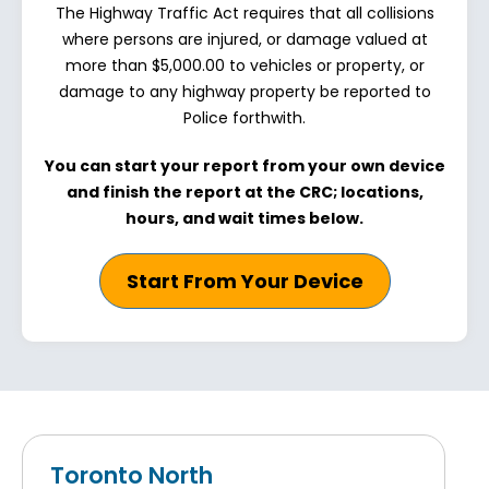
The Highway Traffic Act requires that all collisions
where persons are injured, or damage valued at
more than $5,000.00 to vehicles or property, or
damage to any highway property be reported to
Police forthwith.
You can start your report from your own device
and finish the report at the CRC; locations,
hours, and wait times below.
Start From Your Device
Toronto North