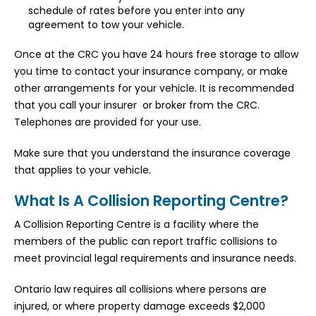
schedule of rates before you enter into any
agreement to tow your vehicle.
Once at the CRC you have 24 hours free storage to allow
you time to contact your insurance company, or make
other arrangements for your vehicle. It is recommended
that you call your insurer or broker from the CRC.
Telephones are provided for your use.
Make sure that you understand the insurance coverage
that applies to your vehicle.
What Is A Collision Reporting Centre?
A Collision Reporting Centre is a facility where the
members of the public can report traffic collisions to
meet provincial legal requirements and insurance needs.
Ontario law requires all collisions where persons are
injured, or where property damage exceeds $2,000