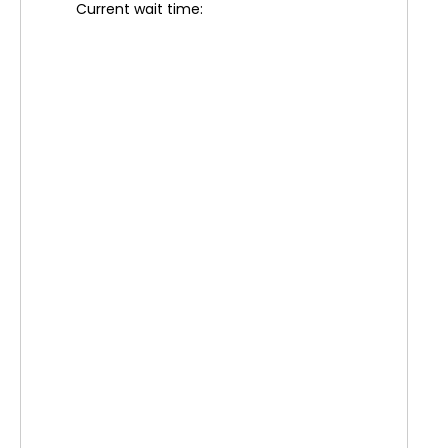
Current wait time: