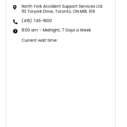
North York Accident Support Services Ltd.
113 Toryork Drive, Toronto, ON M9L 1X9
(416) 745-1600
8:00 am – Midnight, 7 Days a Week
Current wait time: