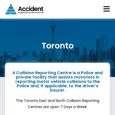
Toronto
A Collision Reporting Centre is a Police and
private facility that assists motorists in
reporting motor vehicle collisions to the
Police and, if applicable, to the driver's
insurer.
The Toronto East and North Collision Reporting
Centres are open 7 Days a Week.