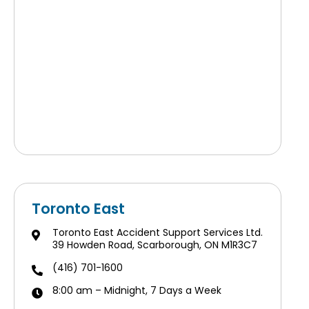
Toronto East
Toronto East Accident Support Services Ltd.
39 Howden Road, Scarborough, ON M1R3C7
(416) 701-1600
8:00 am – Midnight, 7 Days a Week