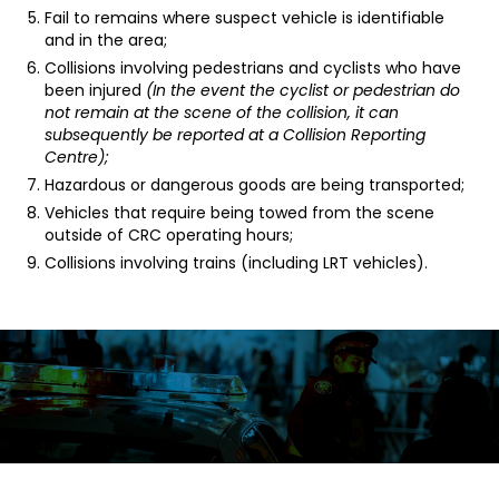
Fail to remains where suspect vehicle is identifiable
and in the area;
Collisions involving pedestrians and cyclists who have
been injured
(In the event the cyclist or pedestrian do
not remain at the scene of the collision, it can
subsequently be reported at a Collision Reporting
Centre);
Hazardous or dangerous goods are being transported;
Vehicles that require being towed from the scene
outside of CRC operating hours;
Collisions involving trains (including LRT vehicles).