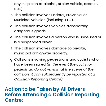
any suspicion of alcohol, stolen vehicle, assault,
etc.).
The collision involves Federal, Provincial or
Municipal vehicles (including TTC).
The collision involves vehicles transporting
dangerous goods.
The collision involves a person who is uninsured or
is a suspended driver.
The collision involves damage to private,
municipal or highway property.
Collisions involving pedestrians and cyclists who
have been injured
(In the event the cyclist or
pedestrian do not remain at the scene of the
collision, it can subsequently be reported at a
Collision Reporting Centre).
Action to be Taken by All Drivers
Before Attending a Collision Reporting
Centre: