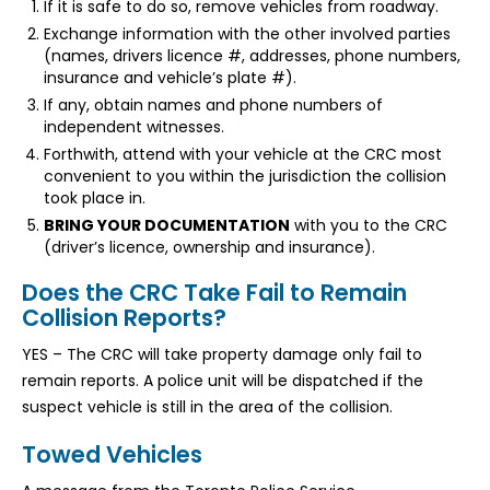
If it is safe to do so, remove vehicles from roadway.
Exchange information with the other involved parties
(names, drivers licence #, addresses, phone numbers,
insurance and vehicle’s plate #).
If any, obtain names and phone numbers of
independent witnesses.
Forthwith, attend with your vehicle at the CRC most
convenient to you within the jurisdiction the collision
took place in.
BRING YOUR DOCUMENTATION
with you to the CRC
(driver’s licence, ownership and insurance).
Does the CRC Take Fail to Remain
Collision Reports?
YES – The CRC will take property damage only fail to
remain reports. A police unit will be dispatched if the
suspect vehicle is still in the area of the collision.
Towed Vehicles