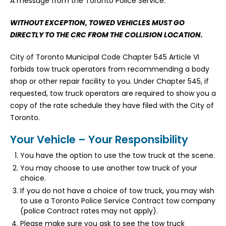
A message from the Toronto Police Service.
WITHOUT EXCEPTION, TOWED VEHICLES MUST GO
DIRECTLY TO THE CRC FROM THE COLLISION LOCATION.
City of Toronto Municipal Code Chapter 545 Article VI
forbids tow truck operators from recommending a body
shop or other repair facility to you. Under Chapter 545, if
requested, tow truck operators are required to show you a
copy of the rate schedule they have filed with the City of
Toronto.
Your Vehicle – Your Responsibility
You have the option to use the tow truck at the scene.
You may choose to use another tow truck of your
choice.
If you do not have a choice of tow truck, you may wish
to use a Toronto Police Service Contract tow company
(police Contract rates may not apply).
Please make sure you ask to see the tow truck