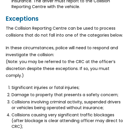
insurance. The driver must report to the Collision
Reporting Centre with the vehicle.
Exceptions
The Collision Reporting Centre can be used to process
collisions that do not fall into one of the categories below.
In these circumstances, police will need to respond and
investigate the collision:
(Note: you may be referred to the CRC at the officer’s
discretion despite these exceptions. If so, you must
comply.)
Significant injuries or fatal injuries;
Damage to property that presents a safety concern;
Collisions involving criminal activity, suspended drivers
or vehicles being operated without insurance;
Collisions causing very significant traffic blockages
(after blockage is clear attending officer may direct to
CRC);