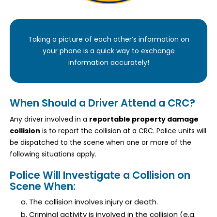
Taking a picture of each other’s information on
your phone is a quick way to exchange
information accurately!
When Should a Driver Attend a CRC?
Any driver involved in a
reportable property damage
collision
is to report the collision at a CRC. Police units will
be dispatched to the scene when one or more of the
following situations apply.
Police Will Investigate a Collision on
Scene When:
The collision involves injury or death.
Criminal activity is involved in the collision (e.g.