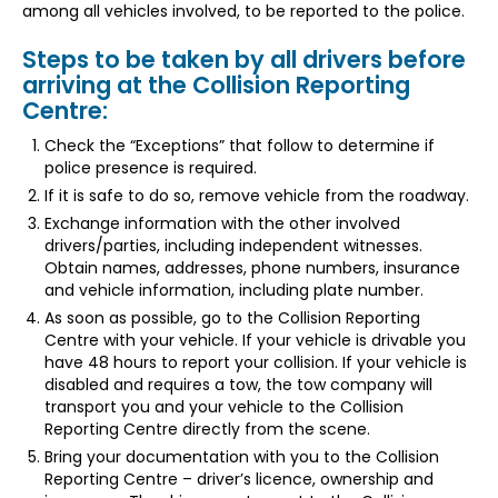
among all vehicles involved, to be reported to the police.
Steps to be taken by all drivers before
arriving at the Collision Reporting
Centre:
Check the “Exceptions” that follow to determine if
police presence is required.
If it is safe to do so, remove vehicle from the roadway.
Exchange information with the other involved
drivers/parties, including independent witnesses.
Obtain names, addresses, phone numbers, insurance
and vehicle information, including plate number.
As soon as possible, go to the Collision Reporting
Centre with your vehicle. If your vehicle is drivable you
have 48 hours to report your collision. If your vehicle is
disabled and requires a tow, the tow company will
transport you and your vehicle to the Collision
Reporting Centre directly from the scene.
Bring your documentation with you to the Collision
Reporting Centre – driver’s licence, ownership and