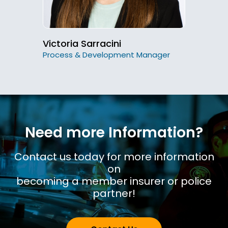
Victoria Sarracini
Process & Development Manager
Need more Information?
Contact us today for more information
on
becoming a member insurer or police
partner!