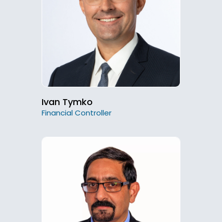
Ivan Tymko
Financial Controller