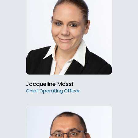
Jacqueline Massi
Chief Operating Officer