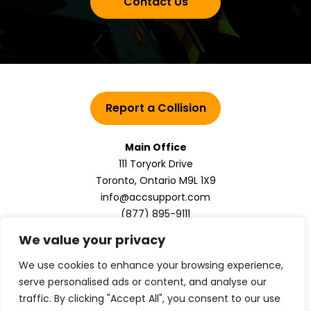
Contact Us
Report a Collision
Main Office
111 Toryork Drive
Toronto, Ontario M9L 1X9
info@accsupport.com
(877) 895-9111
We value your privacy
We use cookies to enhance your browsing experience,
serve personalised ads or content, and analyse our
traffic. By clicking "Accept All", you consent to our use