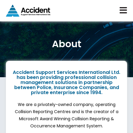
About
Accident Support Services International Ltd.
has been providing professional collision
management solutions in partnership
between Police, Insurance Companies, and
private enterprise since 1994.
We are a privately-owned company, operating
Collision Reporting Centres and is the creator of a
Microsoft Award Winning Collision Reporting &
Occurrence Management System.