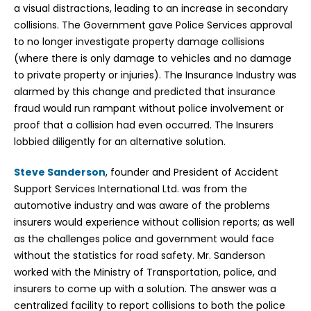
a visual distractions, leading to an increase in secondary
collisions. The Government gave Police Services approval
to no longer investigate property damage collisions
(where there is only damage to vehicles and no damage
to private property or injuries). The Insurance Industry was
alarmed by this change and predicted that insurance
fraud would run rampant without police involvement or
proof that a collision had even occurred. The Insurers
lobbied diligently for an alternative solution.
Steve Sanderson
, founder and President of Accident
Support Services International Ltd. was from the
automotive industry and was aware of the problems
insurers would experience without collision reports; as well
as the challenges police and government would face
without the statistics for road safety. Mr. Sanderson
worked with the Ministry of Transportation, police, and
insurers to come up with a solution. The answer was a
centralized facility to report collisions to both the police