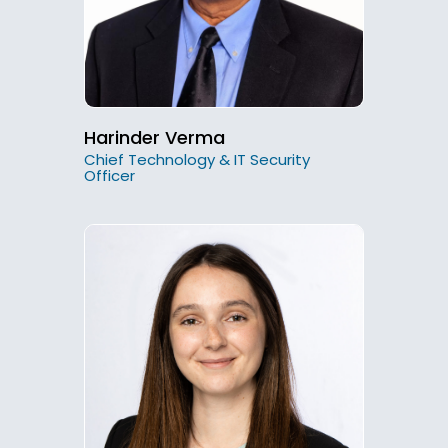
Harinder Verma
Chief Technology & IT Security
Officer