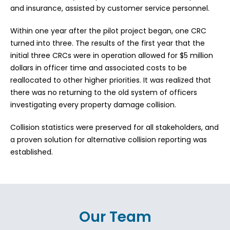
and insurance, assisted by customer service personnel.
Within one year after the pilot project began, one CRC
turned into three. The results of the first year that the
initial three CRCs were in operation allowed for $5 million
dollars in officer time and associated costs to be
reallocated to other higher priorities. It was realized that
there was no returning to the old system of officers
investigating every property damage collision.
Collision statistics were preserved for all stakeholders, and
a proven solution for alternative collision reporting was
established.
Our Team