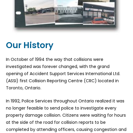
Our History
In October of 1994 the way that collisions were
investigated was forever changed, with the grand
opening of Accident Support Services International Ltd.
(ASSI) first Collision Reporting Centre (CRC) located in
Toronto, Ontario.
In 1992, Police Services throughout Ontario realized it was
no longer feasible to send police to investigate every
property damage collision. Citizens were waiting for hours
at the side of the road for collision reports to be
completed by attending officers, causing congestion and