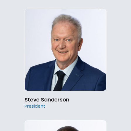
Steve Sanderson
President