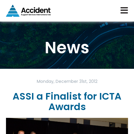
News
Monday, December 31st, 2012
ASSI a Finalist for ICTA
Awards