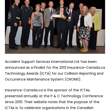
Accident Support Services International Ltd. has been
announced as a Finalist for the 2013 Insurance-Canada.ca
Technology Awards (ICTA) for our Collision Reporting and
Occurrence Maintenance System (CROMS).
Insurance-Canada.ca is the sponsor of the ICTAs,
presented annually at the P & C Technology Conference
since 2010. Their website notes that the purpose of the
ICTAs is ‘to celebrate organizations in the Canadian