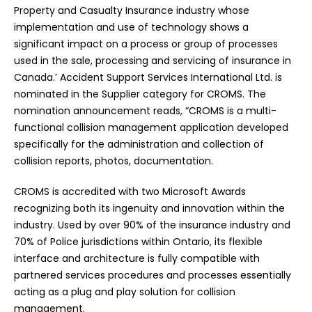
Property and Casualty Insurance industry whose
implementation and use of technology shows a
significant impact on a process or group of processes
used in the sale, processing and servicing of insurance in
Canada.’ Accident Support Services International Ltd. is
nominated in the Supplier category for CROMS. The
nomination announcement reads, “CROMS is a multi-
functional collision management application developed
specifically for the administration and collection of
collision reports, photos, documentation.
CROMS is accredited with two Microsoft Awards
recognizing both its ingenuity and innovation within the
industry. Used by over 90% of the insurance industry and
70% of Police jurisdictions within Ontario, its flexible
interface and architecture is fully compatible with
partnered services procedures and processes essentially
acting as a plug and play solution for collision
management.