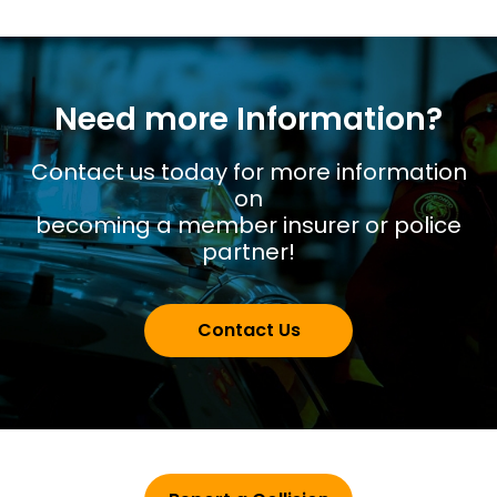
Need more Information?
Contact us today for more information
on
becoming a member insurer or police
partner!
Contact Us