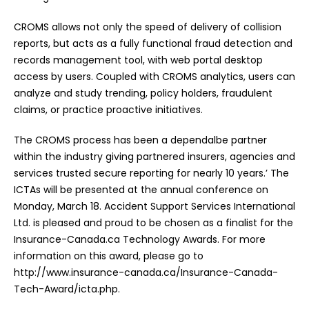
CROMS allows not only the speed of delivery of collision
reports, but acts as a fully functional fraud detection and
records management tool, with web portal desktop
access by users. Coupled with CROMS analytics, users can
analyze and study trending, policy holders, fraudulent
claims, or practice proactive initiatives.
The CROMS process has been a dependalbe partner
within the industry giving partnered insurers, agencies and
services trusted secure reporting for nearly 10 years.’ The
ICTAs will be presented at the annual conference on
Monday, March 18. Accident Support Services International
Ltd. is pleased and proud to be chosen as a finalist for the
Insurance-Canada.ca Technology Awards. For more
information on this award, please go to
http://www.insurance-canada.ca/Insurance-Canada-
Tech-Award/icta.php.