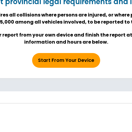
et provincial legal requirements and
res all collisions where persons are injured, or whe
5,000 among all vehicles involved, to be reported to t
 report from your own device and finish the report a
information and hours are below.
Start From Your Device