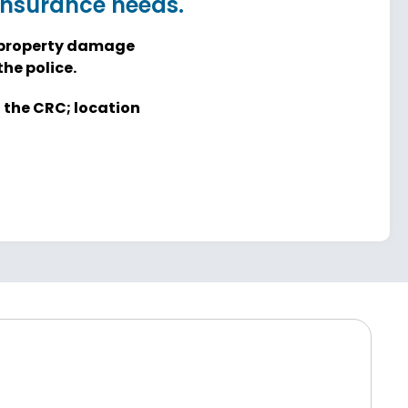
 insurance needs.
re property damage
he police.
t the CRC; location