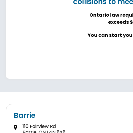
collisions to me
Ontario law requi
exceeds $
You can start your
Barrie
110 Fairview Rd
Barrie, ON L4N 8X8