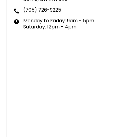
(705) 726-9225
Monday to Friday: 9am - 5pm
Saturday: 12pm - 4pm