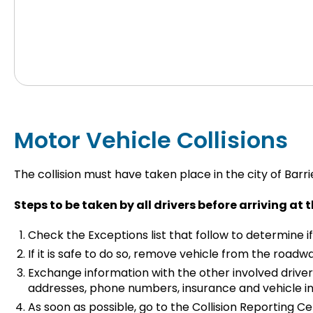
Motor Vehicle Collisions
The collision must have taken place in the city of Barri
Steps to be taken by all drivers before arriving at 
Check the Exceptions list that follow to determine if
If it is safe to do so, remove vehicle from the roadwa
Exchange information with the other involved driver
addresses, phone numbers, insurance and vehicle inf
As soon as possible, go to the Collision Reporting Ce