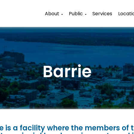
About
Public
Services
Locati
Barrie
e is a facility where the members of t