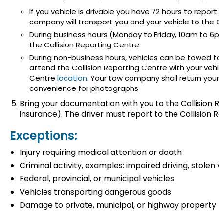
If you vehicle is drivable you have 72 hours to report
company will transport you and your vehicle to the C
During business hours (Monday to Friday, 10am to 6
the Collision Reporting Centre.
During non-business hours, vehicles can be towed to
attend the Collision Reporting Centre
with
your vehi
Centre
location
. Your tow company shall return your
convenience for photographs
Bring your documentation with you to the Collision R
insurance). The driver must report to the Collision 
Exceptions:
Injury requiring medical attention or death
Criminal activity, examples: impaired driving, stolen 
Federal, provincial, or municipal vehicles
Vehicles transporting dangerous goods
Damage to private, municipal, or highway property