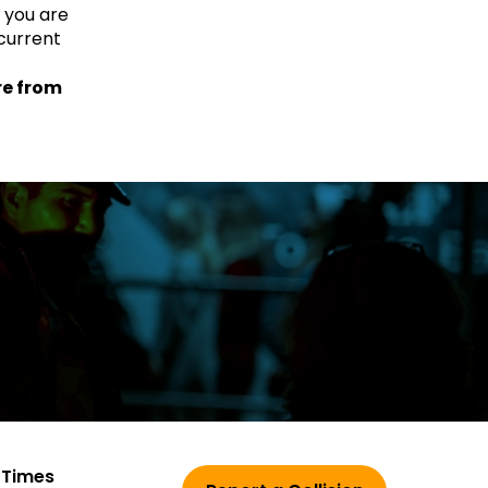
f you are
current
re from
 Times