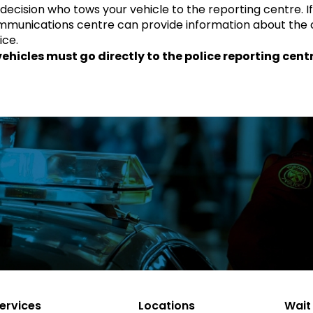
ur decision who tows your vehicle to the reporting centre. I
communications centre can provide information about the 
ice.
hicles must go directly to the police reporting cent
ervices
Locations
Wait