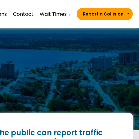
ons
Contact
Wait Times
Report a Collision
he public can report traffic