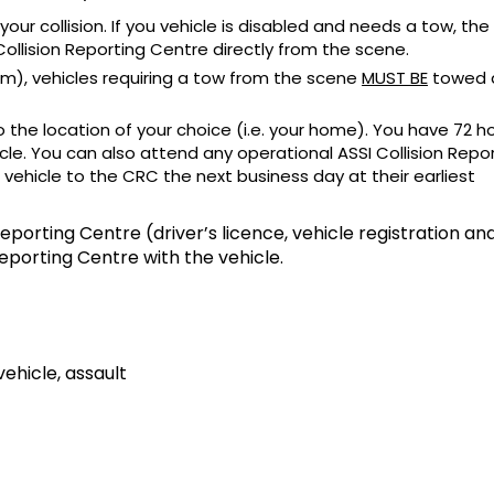
 your collision. If you vehicle is disabled and needs a tow, th
ollision Reporting Centre directly from the scene.
pm), vehicles requiring a tow from the scene
MUST BE
towed d
 the location of your choice (i.e. your home). You have 72 h
cle. You can also attend any operational ASSI Collision Repo
 vehicle to the CRC the next business day at their earliest
eporting Centre (driver’s licence, vehicle registration an
Reporting Centre with the vehicle.
vehicle, assault