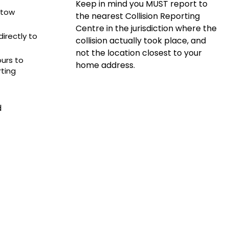
Keep in mind you MUST report to
e tow
the nearest Collision Reporting
Centre in the jurisdiction where the
irectly to
collision actually took place, and
not the location closest to your
ours to
home address.
rting
d