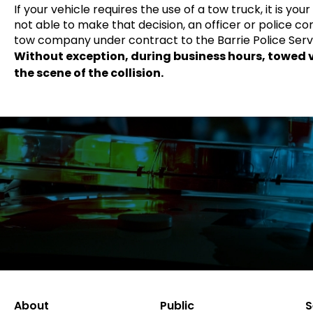
If your vehicle requires the use of a tow truck, it is yo
not able to make that decision, an officer or police 
tow company under contract to the Barrie Police Serv
Without exception, during business hours, towed ve
the scene of the collision.
About
Public
S