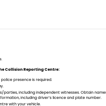
e.
the Collision Reporting Centre:
 police presence is required.
y.
s/parties, including independent witnesses. Obtain names
ormation, including driver’s licence and plate number.
ntre with your vehicle.