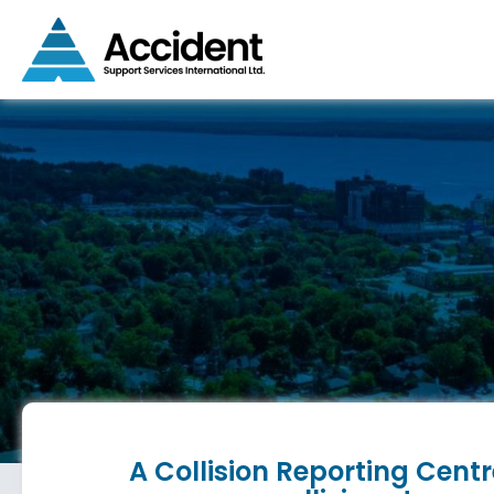
A Collision Reporting Centr