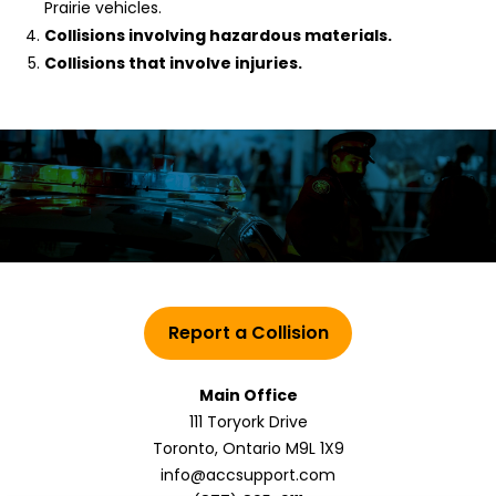
Prairie vehicles.
Collisions involving hazardous materials.
Collisions that involve injuries.
Report a Collision
Main Office
111 Toryork Drive
Toronto, Ontario M9L 1X9
info@accsupport.com