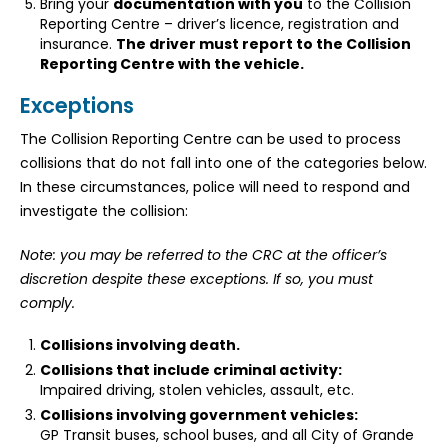
Bring your
documentation with you
to the Collision
Reporting Centre – driver’s licence, registration and
insurance.
The driver must report to the Collision
Reporting Centre with the vehicle.
Exceptions
The Collision Reporting Centre can be used to process
collisions that do not fall into one of the categories below.
In these circumstances, police will need to respond and
investigate the collision:
Note: you may be referred to the CRC at the officer’s
discretion despite these exceptions. If so, you must
comply.
Collisions involving death.
Collisions that include criminal activity:
Impaired driving, stolen vehicles, assault, etc.
Collisions involving government vehicles:
GP Transit buses, school buses, and all City of Grande