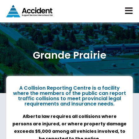
Grande Prairie
A Collision Reporting Centre is a facility
where the members of the public can report
traffic collisions to meet provincial legal
requirements and insurance needs.
Alberta law requires all collisions where
persons are injured, or where property damage
exceeds $5,000 among all vehicles involved, to
be reported to the police.