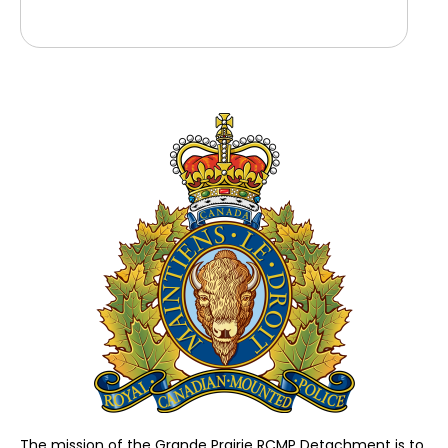
The mission of the Grande Prairie RCMP Detachment is to