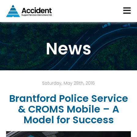
News
Saturday, May 28th, 2016
Brantford Police Service
& CROMS Mobile – A
Model for Success