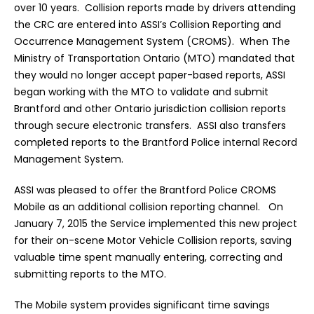
over 10 years. Collision reports made by drivers attending
the CRC are entered into ASSI’s Collision Reporting and
Occurrence Management System (CROMS). When The
Ministry of Transportation Ontario (MTO) mandated that
they would no longer accept paper-based reports, ASSI
began working with the MTO to validate and submit
Brantford and other Ontario jurisdiction collision reports
through secure electronic transfers. ASSI also transfers
completed reports to the Brantford Police internal Record
Management System.
ASSI was pleased to offer the Brantford Police CROMS
Mobile as an additional collision reporting channel. On
January 7, 2015 the Service implemented this new project
for their on-scene Motor Vehicle Collision reports, saving
valuable time spent manually entering, correcting and
submitting reports to the MTO.
The Mobile system provides significant time savings