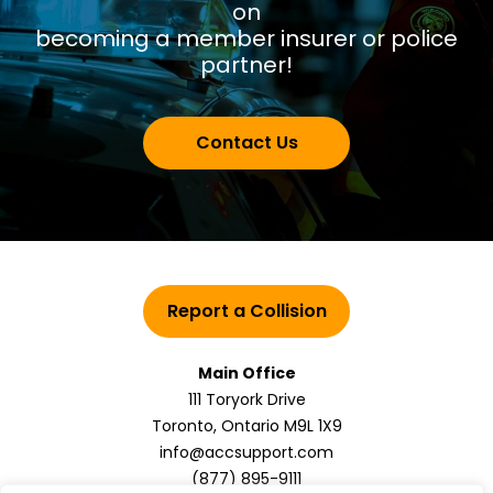
on
becoming a member insurer or police
partner!
Contact Us
Report a Collision
Main Office
111 Toryork Drive
Toronto, Ontario M9L 1X9
info@accsupport.com
(877) 895-9111