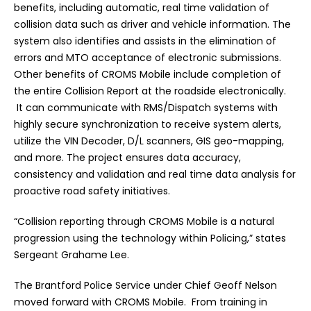
benefits, including automatic, real time validation of
collision data such as driver and vehicle information. The
system also identifies and assists in the elimination of
errors and MTO acceptance of electronic submissions.
Other benefits of CROMS Mobile include
completion of
the entire Collision Report at the roadside electronically
.
It can communicate with RMS/Dispatch systems with
highly secure synchronization to receive system alerts,
utilize the VIN Decoder, D/L scanners, GIS geo-mapping,
and more.
The project ensures data accuracy,
consistency and validation and real time data analysis for
proactive road safety initiatives.
“Collision reporting through CROMS Mobile is a natural
progression using the technology within Policing,” states
Sergeant Grahame Lee.
The Brantford Police Service under Chief Geoff Nelson
moved forward with CROMS Mobile.
From training in