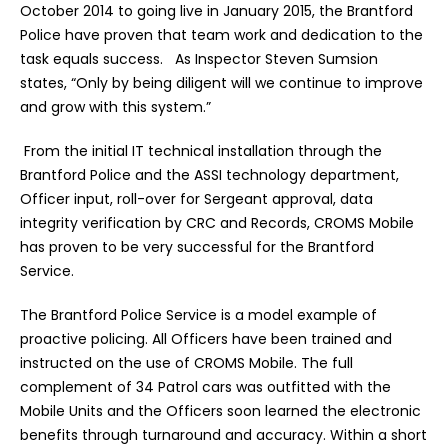
October 2014 to going live in January 2015, the Brantford
Police have proven that team work and dedication to the
task equals success. As Inspector Steven Sumsion
states, “Only by being diligent will we continue to improve
and grow with this system.”
From the initial IT technical installation through the
Brantford Police and the ASSI technology department,
Officer input, roll-over for Sergeant approval, data
integrity verification by CRC and Records, CROMS Mobile
has proven to be very successful for the Brantford
Service.
The Brantford Police Service is a model example of
proactive policing. All Officers have been trained and
instructed on the use of CROMS Mobile. The full
complement of 34 Patrol cars was outfitted with the
Mobile Units and the Officers soon learned the electronic
benefits through turnaround and accuracy. Within a short