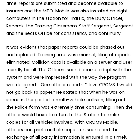
time, reports are submitted and become available to
insurers and the MTO. Mobile was also installed on eight
computers in the station for Traffic, the Duty Officer,
Records, the Training Classroom, Staff Sergeant, Sergeant
and the Beats Office for consistency and continuity.
It was evident that paper reports could be phased out
and replaced. Training time was minimal, filing of reports
eliminated. Collision data is available on a server and user
friendly for all. The Officers soon became adept with the
system and were impressed with the way the program
was designed. One officer reports, “I love CROMS. I would
not go back to paper.” He stated that when he was on
scene in the past at a multi-vehicle collision, filling out
the Police form was extremely time consuming. Then the
officer would have to return to the Station to make
copies for all vehicles involved. With CROMS Mobile,
officers can print multiple copies on scene and the
exchange of all party information is ensured in a timely