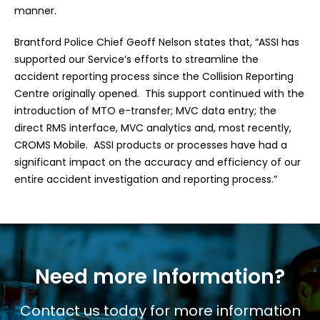
manner.
Brantford Police Chief Geoff Nelson states that, “ASSI has
supported our Service’s efforts to streamline the
accident reporting process since the Collision Reporting
Centre originally opened. This support continued with the
introduction of MTO e-transfer; MVC data entry; the
direct RMS interface, MVC analytics and, most recently,
CROMS Mobile. ASSI products or processes have had a
significant impact on the accuracy and efficiency of our
entire accident investigation and reporting process.”
Need more Information?
Contact us today for more information