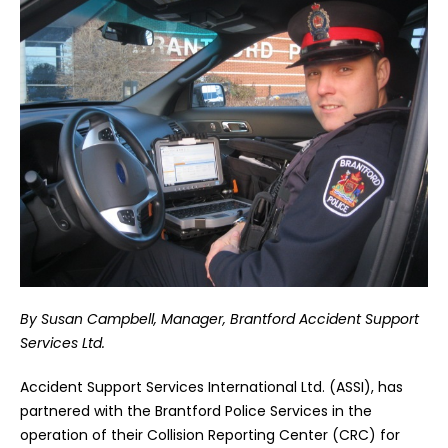
By Susan Campbell, Manager, Brantford Accident Support
Services Ltd.
Accident Support Services International Ltd. (ASSI), has
partnered with the Brantford Police Services in the
operation of their Collision Reporting Center (CRC) for